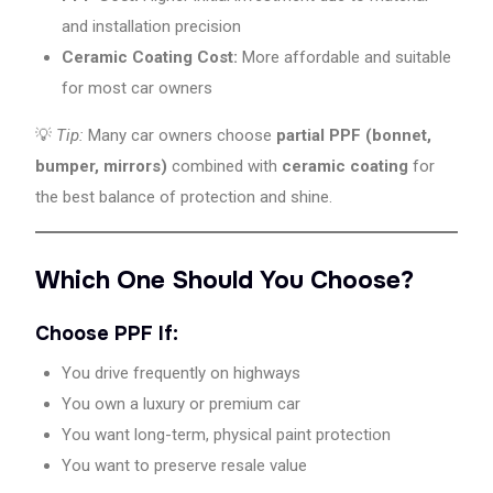
and installation precision
Ceramic Coating Cost:
More affordable and suitable
for most car owners
💡
Tip:
Many car owners choose
partial PPF (bonnet,
bumper, mirrors)
combined with
ceramic coating
for
the best balance of protection and shine.
Which One Should You Choose?
Choose PPF If:
You drive frequently on highways
You own a luxury or premium car
You want long-term, physical paint protection
You want to preserve resale value