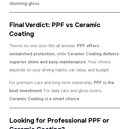
stunning gloss
.
Final Verdict: PPF vs Ceramic
Coating
There’s no one-size-fits-all answer.
PPF offers
unmatched protection
, while
Ceramic Coating delivers
superior shine and easy maintenance
. Your choice
depends on your driving habits, car value, and budget.
For premium cars and long-term ownership,
PPF is the
best investment
. For daily cars and gloss lovers,
Ceramic Coating is a smart choice
.
Looking for Professional PPF or