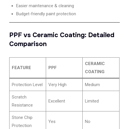
Easier maintenance & cleaning
Budget-friendly paint protection
PPF vs Ceramic Coating: Detailed
Comparison
CERAMIC
FEATURE
PPF
COATING
Protection Level
Very High
Medium
Scratch
Excellent
Limited
Resistance
Stone Chip
Yes
No
Protection