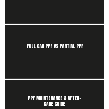
FULL CAR PPF VS PARTIAL PPF
PPF MAINTENANCE & AFTER-
CARE GUIDE