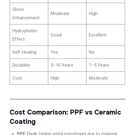
Gloss
Moderate
High
Enhancement
Hydrophobic
Good
Excellent
Effect
Self-Healing
Yes
No
Durability
5–10 Years
1–5 Years
Cost
High
Moderate
Cost Comparison: PPF vs Ceramic
Coating
PPF Cost:
Higher initial investment due to material