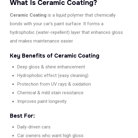
What Is Ceramic Coating?
best
car
Ceramic Coating
is a liquid polymer that chemically
care
bonds with your car’s paint surface. It forms a
in
Kolkata.
hydrophobic (water-repellent) layer that enhances gloss
and makes maintenance easier.
Key Benefits of Ceramic Coating
Deep gloss & shine enhancement
Hydrophobic effect (easy cleaning)
Protection from UV rays & oxidation
Chemical & mild stain resistance
Improves paint longevity
Best For:
Daily-driven cars
Car owners who want high gloss