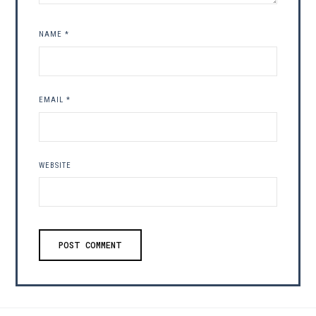
NAME
*
EMAIL
*
WEBSITE