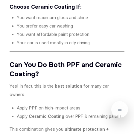
Choose Ceramic Coating If:
You want maximum gloss and shine
You prefer easy car washing
You want affordable paint protection
Your car is used mostly in city driving
Can You Do Both PPF and Ceramic
Coating?
Yes! In fact, this is the
best solution
for many car
owners.
Apply
PPF
on high-impact areas
☰
Apply
Ceramic Coating
over PPF & remaining panels
This combination gives you
ultimate protection +