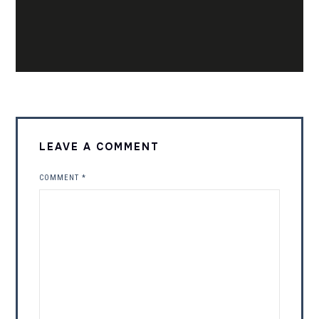
LEAVE A COMMENT
COMMENT
*