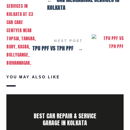
KOLKATA
NEXT POST
TPU PPF VS TPH PPF
→
YOU MAY ALSO LIKE
BEST CAR REPAIR & SERVICE
GARAGE IN KOLKATA