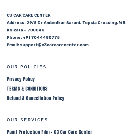
C3 CAR CARE CENTER
Address:
29/8 Dr Ambedkar Sarani, Topsia Crossing, WB,
Kolkata – 700046
Phone: +91 7044480775
Email:
support@c3carcarecenter.com
OUR POLICIES
Privacy Policy
TERMS & CONDITIONS
Refund & Cancellation Policy
OUR SERVICES
Paint Protection Film – C3 Car Care Center