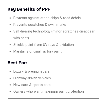
controlled
Key Benefits of PPF
heat
chamber,
Protects against stone chips & road debris
C3
Prevents scratches & swirl marks
delivers
Self-healing technology (minor scratches disappear
long-
lasting
with heat)
protection
Shields paint from UV rays & oxidation
and
Maintains original factory paint
showroom-
finish
Best For:
results.
Trusted
Luxury & premium cars
destination
Highway-driven vehicles
for
PPF
New cars & sports cars
installers
Owners who want maximum paint protection
near
me
and