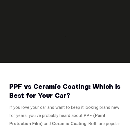
PPF
installation
using
LLumar
PPF,
3M
PPF,
Garware
PPF,
XPEL
PPF,
Saint-
Gobain
PPF vs Ceramic Coating: Which Is
PPF,
Best for Your Car?
STEK
PPF,
and
If you love your car and want to keep it looking brand new
Nippon
for years, you’ve probably heard about
PPF (Paint
PPF.
Protection Film)
and
Ceramic Coating
. Both are popular
We