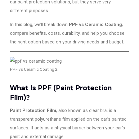
car paint protection solutions, but they serve very
also
offer
different purposes.
ceramic
coating,
In this blog, we’ll break down
PPF vs Ceramic Coating
,
denting
compare benefits, costs, durability, and help you choose
&
the right option based on your driving needs and budget.
painting,
accident
repair,
and
PPF vs Ceramic Coating 2
complete
car
protection
What Is PPF (Paint Protection
solutions.
Film)?
With
trained
Paint Protection Film
, also known as clear bra, is a
technicians,
advanced
transparent polyurethane film applied on the car’s painted
tools,
surfaces. It acts as a physical barrier between your car’s
and
paint and external damage.
a