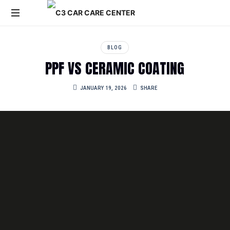
C3
Car
BLOG
Care
PPF VS CERAMIC COATING
Service
Center
JANUARY 19, 2026
SHARE
is
a
leading
car
care
and
detailing
center
in
Kolkata,
specializing
in
premium