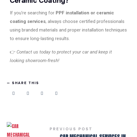
Ceramic Coating?
If you’re searching for
PPF installation or ceramic
coating services
, always choose certified professionals
using branded materials and proper installation techniques
to ensure long-lasting results.
👉
Contact us today to protect your car and keep it
looking showroom-fresh!
SHARE THIS
PREVIOUS POST
←
CAR MECHANICAL SERVICES IN