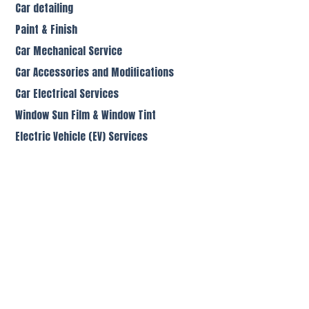
Car detailing
Paint & Finish
Car Mechanical Service
Car Accessories and Modifications
Car Electrical Services
Window Sun Film & Window Tint
Electric Vehicle (EV) Services